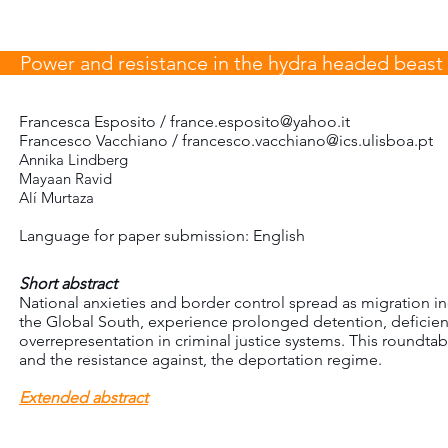
Power and resistance in the hydra headed beast 
Francesca Esposito /
france.esposito@yahoo.it
Francesco Vacchiano / francesco.vacchiano@ics.ulisboa.pt
Annika Lindberg
Mayaan Ravid
Alí Murtaza
Language for paper submission: English
Short abstract
National anxieties and border control spread as migration i
the Global South, experience prolonged detention, deficien
overrepresentation in criminal justice systems. This roundta
and the resistance against, the deportation regime.
Extended abstract