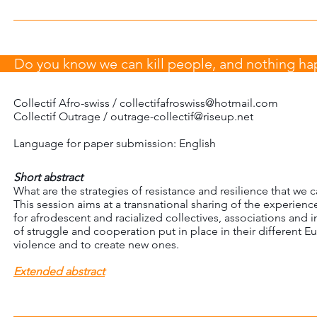
Do you know we can kill people, and nothing h
Collectif Afro-swiss /
collectifafroswiss@hotmail.com
Collectif Outrage / outrage-collectif@riseup.net
Language for paper submission: English
Short abstract
What are the strategies of resistance and resilience that we ca
This session aims at a transnational sharing of the experience
for afrodescent and racialized collectives, associations and i
of struggle and cooperation put in place in their different 
violence and to create new ones.
Extended abstract