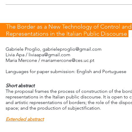
The Border as a New Technology of Control and a
Representations in the Italian Public Discourse
Gabriele Proglio,
gabrieleproglio@gmail.com
Livia Apa / liviaapa@gmail.com
Maria Mercone /
mariamercone@ces.uc.pt
Languages for paper submission: English and Portuguese
Short abstract
The proposal frames the process of construction of the border
representations in the Italian public discourse. It is open to 
and artistic representations of borders; the role of the dispos
space; and the production of subjectification.
Extended abstract