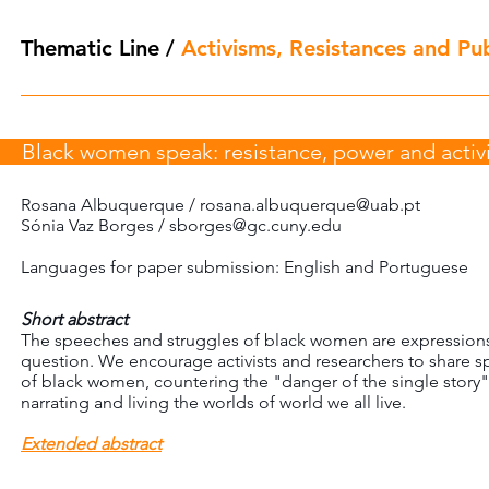
Thematic Line
/
Activisms, Resistances and Publ
Black women speak: resistance, power and acti
Rosana Albuquerque /
rosana.albuquerque@uab.pt
Sónia Vaz Borges /
sborges@gc.cuny.edu
Languages for paper submission: English and Portuguese
Short abstract
The speeches and struggles of black women are expressions o
question. We encourage activists and researchers to share s
of black women, countering the "danger of the single story"
narrating and living the worlds of world we all live.
Extended abstract