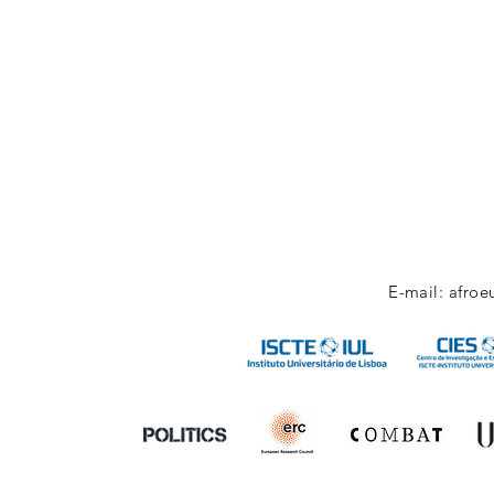
E-mail:
afroe