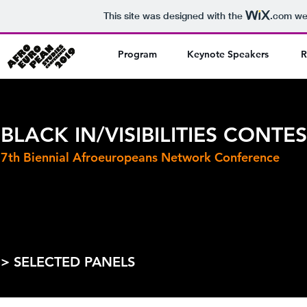
This site was designed with the
.com
web
Program
Keynote Speakers
R
BLACK IN/VISIBILITIES CONTE
7th Biennial Afroeuropeans Network Conference
> SELECTED PANELS