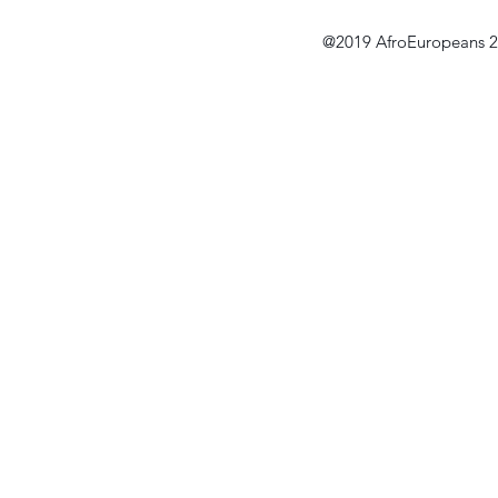
@2019 AfroEuropeans 2